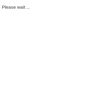
Please wait ...