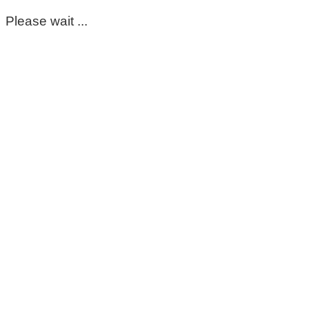
Please wait ...