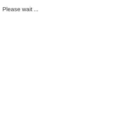
Please wait ...