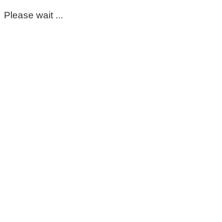
Please wait ...