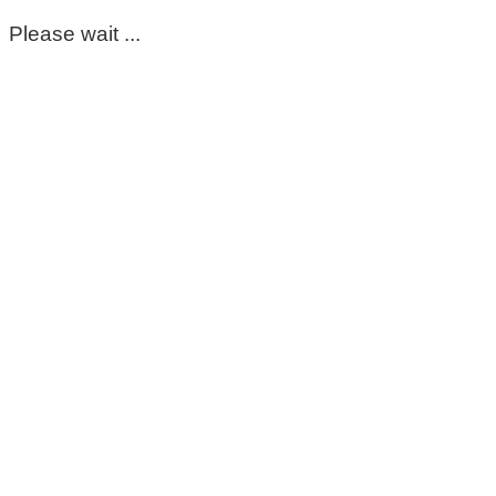
Please wait ...