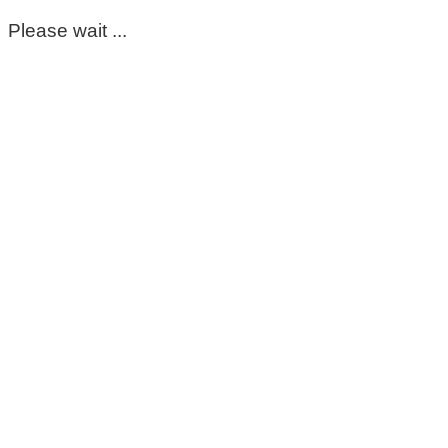
Please wait ...