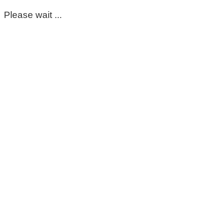
Please wait ...