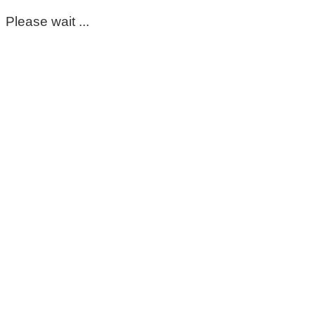
Please wait ...