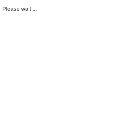
Please wait ...