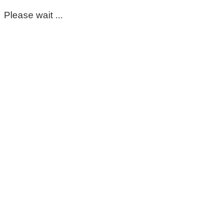
Please wait ...