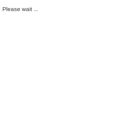
Please wait ...