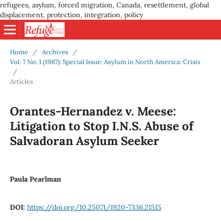
refugees, asylum, forced migration, Canada, resettlement, global
displacement, protection, integration, policy
Home
/
Archives
/
Vol. 7 No. 1 (1987): Special Issue: Asylum in North America: Crisis
/
Articles
Orantes-Hernandez v. Meese:
Litigation to Stop I.N.S. Abuse of
Salvadoran Asylum Seeker
Paula Pearlman
DOI:
https://doi.org/10.25071/1920-7336.21515