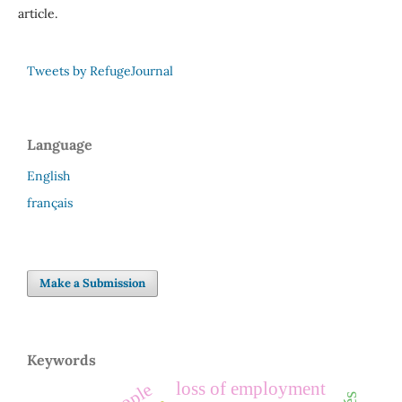
article.
Tweets by RefugeJournal
Language
English
français
Make a Submission
Keywords
loss of employment