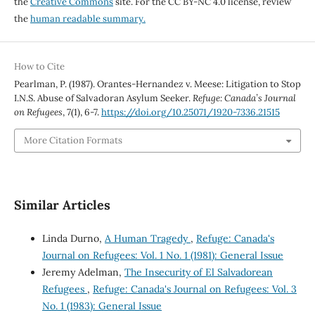
the
Creative Commons
site. For the CC BY-NC 4.0 license, review
the
human readable summary.
How to Cite
Pearlman, P. (1987). Orantes-Hernandez v. Meese: Litigation to Stop
I.N.S. Abuse of Salvadoran Asylum Seeker.
Refuge: Canada’s Journal
on Refugees
,
7
(1), 6-7.
https://doi.org/10.25071/1920-7336.21515
More Citation Formats
Similar Articles
Linda Durno,
A Human Tragedy
,
Refuge: Canada's
Journal on Refugees: Vol. 1 No. 1 (1981): General Issue
Jeremy Adelman,
The Insecurity of El Salvadorean
Refugees
,
Refuge: Canada's Journal on Refugees: Vol. 3
No. 1 (1983): General Issue