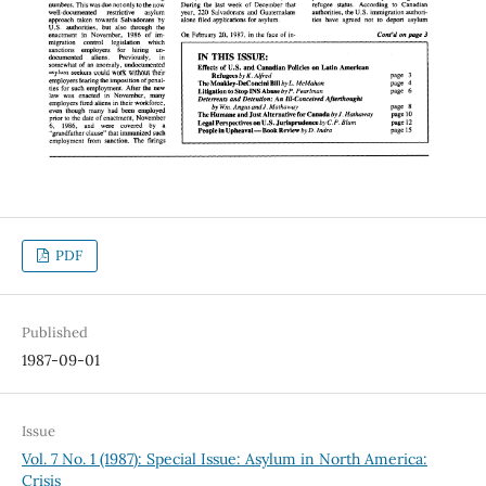
PDF
Published
1987-09-01
Issue
Vol. 7 No. 1 (1987): Special Issue: Asylum in North America:
Crisis