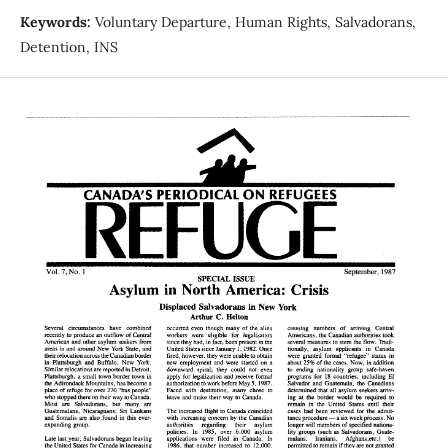
Keywords:
Voluntary Departure, Human Rights, Salvadorans,
Detention, INS