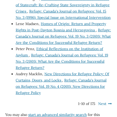
of Statecraft: Re-Crafting State Sovereignty in Refugee
Crises
,
Refuge: Canada's Journal on Refugees: Vol. 15
No. 3 (1996): Special Issue on International Intervention
Lene Madsen,
Homes of Origin: Return and Property
Rights in Post-Dayton Bosnia and Herzegovina
,
Refuge:
Canada's Journal on Refugees: Vol. 19 No. 3 (2001): What
Are the Conditions for Successful Refugee Return?
Peter Penz,
Ethical Reflections on the Institution of
Asylum
,
Refuge: Canada's Journal on Refugees: Vol. 19
No. 3 (2001): What Are the Conditions for Successful
Refugee Return?
Audrey Macklin,
New Directions for Refugee Policy: Of
Curtains, Doors, and Locks
,
Refuge: Canada's Journal
on Refugees: Vol. 19 No. 4 (2001): New Directions for
Refugee Policy
1-10 of 175
Next
You may also
start an advanced similarity search
for this