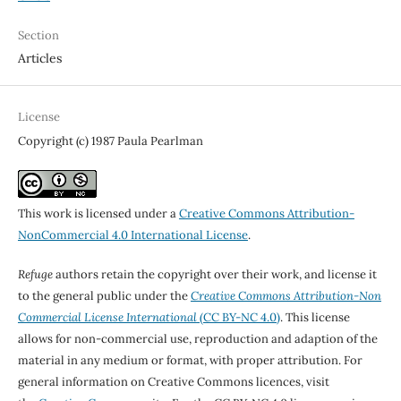
Section
Articles
License
Copyright (c) 1987 Paula Pearlman
This work is licensed under a
Creative Commons Attribution-
NonCommercial 4.0 International License
.
Refuge
authors retain the copyright over their work, and license it
to the general public under the
Creative Commons Attribution-Non
Commercial License International
(CC BY-NC 4.0)
. This license
allows for non-commercial use, reproduction and adaption of the
material in any medium or format, with proper attribution. For
general information on Creative Commons licences, visit