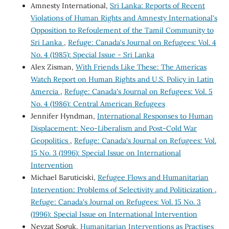
Amnesty International,
Sri Lanka: Reports of Recent
Violations of Human Rights and Amnesty International's
Opposition to Refoulement of the Tamil Community to
Sri Lanka
,
Refuge: Canada's Journal on Refugees: Vol. 4
No. 4 (1985): Special Issue - Sri Lanka
Alex Zisman,
With Friends Like These: The Americas
Watch Report on Human Rights and U.S. Policy in Latin
Amercia
,
Refuge: Canada's Journal on Refugees: Vol. 5
No. 4 (1986): Central American Refugees
Jennifer Hyndman,
International Responses to Human
Displacement: Neo-Liberalism and Post-Cold War
Geopolitics
,
Refuge: Canada's Journal on Refugees: Vol.
15 No. 3 (1996): Special Issue on International
Intervention
Michael Baruticiski,
Refugee Flows and Humanitarian
Intervention: Problems of Selectivity and Politicization
,
Refuge: Canada's Journal on Refugees: Vol. 15 No. 3
(1996): Special Issue on International Intervention
Nevzat Soguk,
Humanitarian Interventions as Practises