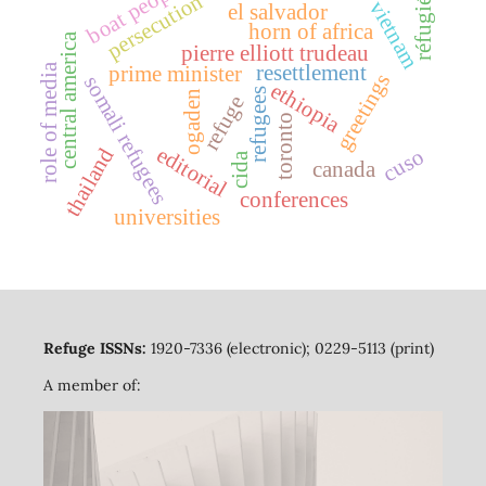
boat people
réfugiés
persecution
vietnam
el salvador
horn of africa
central america
pierre elliott trudeau
role of media
resettlement
prime minister
greetings
somali refugees
ethiopia
refugees
ogaden
refuge
toronto
editorial
thailand
cuso
cida
canada
conferences
universities
Refuge ISSNs:
1920-7336 (electronic); 0229-5113 (print)
A member of: