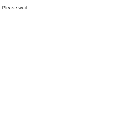
Please wait ...