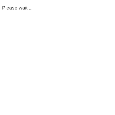
Please wait ...