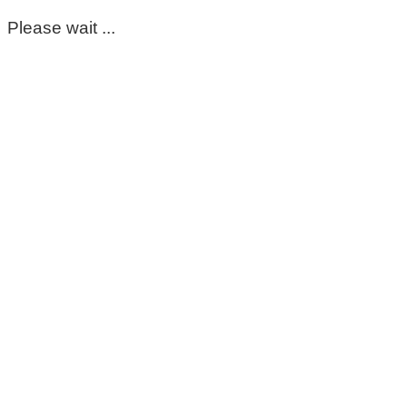
Please wait ...