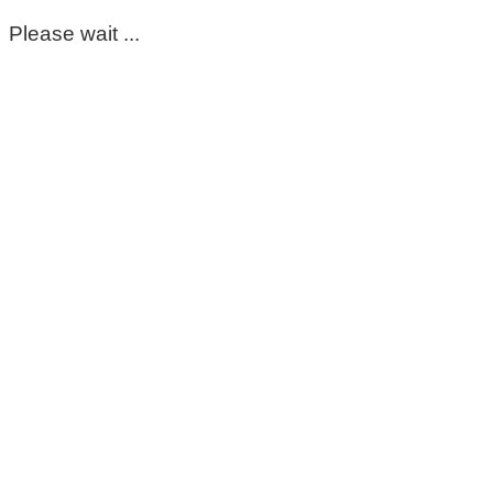
Please wait ...