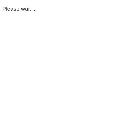
Please wait ...