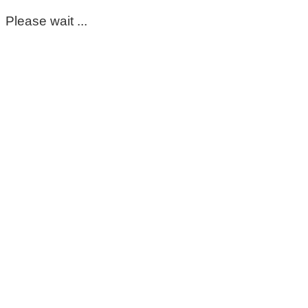
Please wait ...