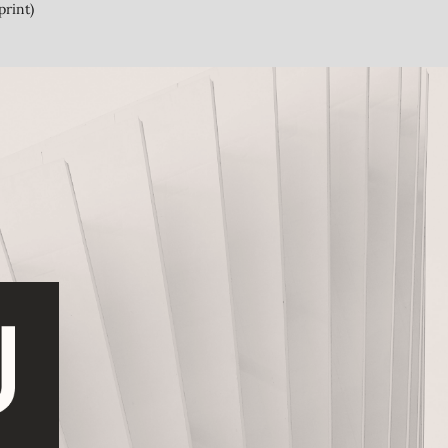
print)