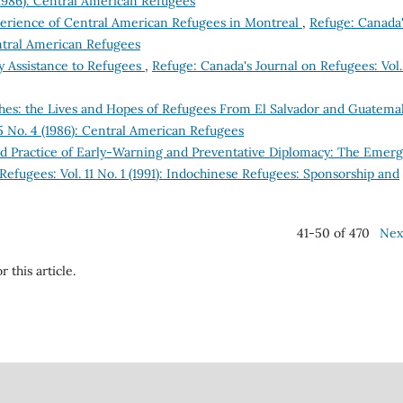
(1986): Central American Refugees
xperience of Central American Refugees in Montreal
,
Refuge: Canada
entral American Refugees
 Assistance to Refugees
,
Refuge: Canada's Journal on Refugees: Vol.
shes: the Lives and Hopes of Refugees From El Salvador and Guatema
5 No. 4 (1986): Central American Refugees
nd Practice of Early-Warning and Preventative Diplomacy: The Emer
Refugees: Vol. 11 No. 1 (1991): Indochinese Refugees: Sponsorship and
41-50 of 470
Nex
r this article.