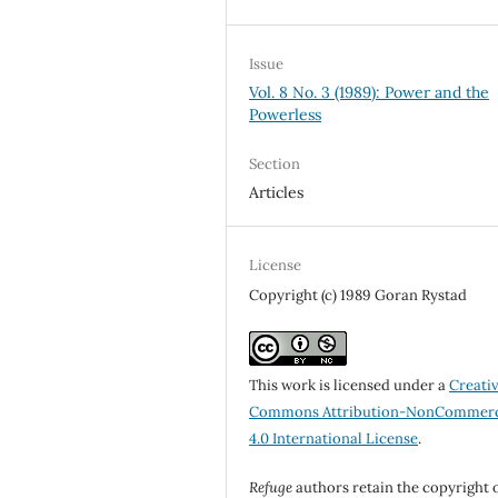
Issue
Vol. 8 No. 3 (1989): Power and the
Powerless
Section
Articles
License
Copyright (c) 1989 Goran Rystad
This work is licensed under a
Creati
Commons Attribution-NonCommerc
4.0 International License
.
Refuge
authors retain the copyright 