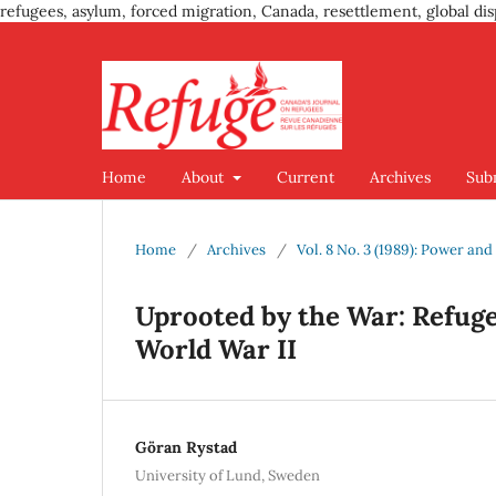
refugees, asylum, forced migration, Canada, resettlement, global dis
Home
About
Current
Archives
Sub
Home
/
Archives
/
Vol. 8 No. 3 (1989): Power an
Uprooted by the War: Refuge
World War II
Göran Rystad
University of Lund, Sweden