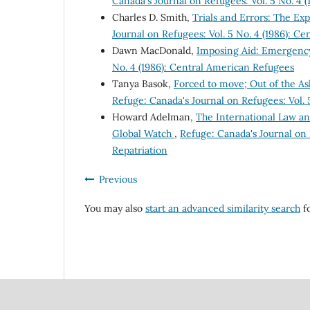
Canada's Journal on Refugees: Vol. 5 No. 4 
Charles D. Smith,
Trials and Errors: The E
Journal on Refugees: Vol. 5 No. 4 (1986): C
Dawn MacDonald,
Imposing Aid: Emergency
No. 4 (1986): Central American Refugees
Tanya Basok,
Forced to move; Out of the A
Refuge: Canada's Journal on Refugees: Vol. 
Howard Adelman,
The International Law a
Global Watch
,
Refuge: Canada's Journal on 
Repatriation
Previous
You may also
start an advanced similarity search
fo