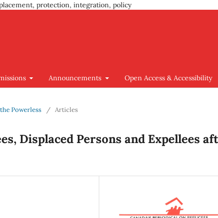
placement, protection, integration, policy
missions
Announcements
Open Access & Accessibility
d the Powerless
/
Articles
es, Displaced Persons and Expellees af