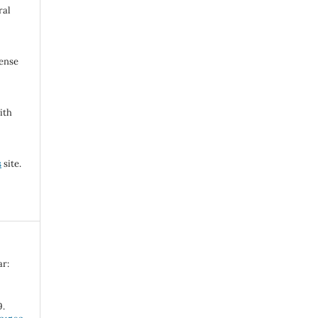
ral
cense
ith
s
site.
ar:
9.