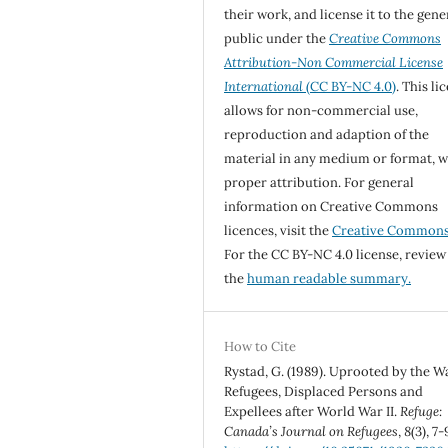
their work, and license it to the gene
public under the
Creative Commons
Attribution-Non Commercial License
International
(CC BY-NC 4.0)
. This li
allows for non-commercial use,
reproduction and adaption of the
material in any medium or format, w
proper attribution. For general
information on Creative Commons
licences, visit the
Creative Common
For the CC BY-NC 4.0 license, review
the
human readable summary.
How to Cite
Rystad, G. (1989). Uprooted by the W
Refugees, Displaced Persons and
Expellees after World War II.
Refuge:
Canada’s Journal on Refugees
,
8
(3), 7-