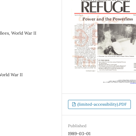
llees, World War II
World War II
(limited-accessibility).PDF
Published
1989-03-01