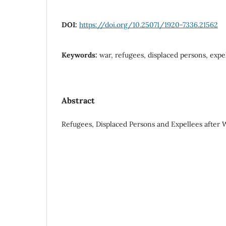
DOI:
https://doi.org/10.25071/1920-7336.21562
Keywords:
war, refugees, displaced persons, expe
Abstract
Refugees, Displaced Persons and Expellees after 