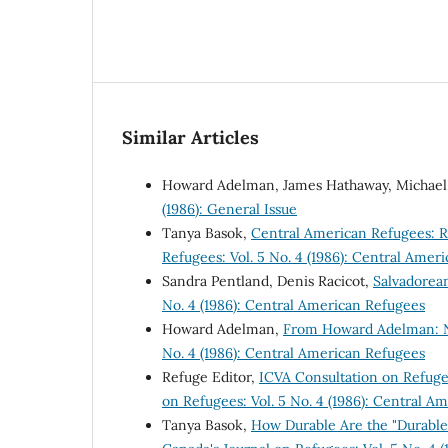
Similar Articles
Howard Adelman, James Hathaway, Michael
(1986): General Issue
Tanya Basok,
Central American Refugees: 
Refugees: Vol. 5 No. 4 (1986): Central Amer
Sandra Pentland, Denis Racicot,
Salvadorea
No. 4 (1986): Central American Refugees
Howard Adelman,
From Howard Adelman: N
No. 4 (1986): Central American Refugees
Refuge Editor,
ICVA Consultation on Refuge
on Refugees: Vol. 5 No. 4 (1986): Central A
Tanya Basok,
How Durable Are the "Durable 