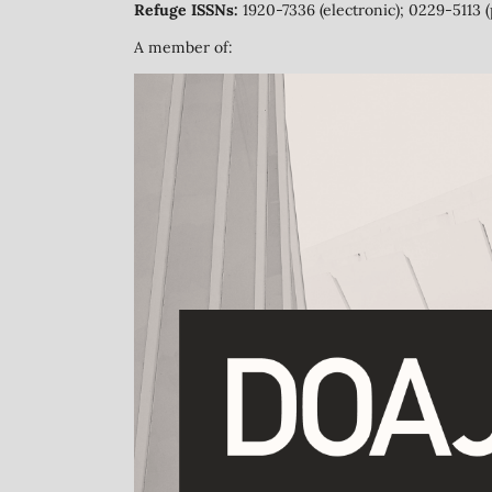
Refuge ISSNs:
1920-7336 (electronic); 0229-5113 (
A member of: