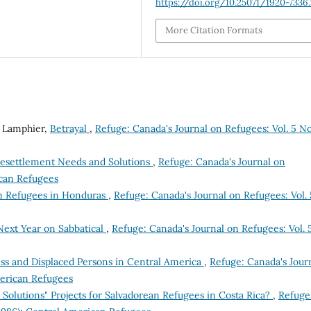
https://doi.org/10.25071/1920-7336
More Citation Formats
 Lamphier,
Betrayal
,
Refuge: Canada's Journal on Refugees: Vol. 5 No
Resettlement Needs and Solutions
,
Refuge: Canada's Journal on
ican Refugees
n Refugees in Honduras
,
Refuge: Canada's Journal on Refugees: Vol. 
ext Year on Sabbatical
,
Refuge: Canada's Journal on Refugees: Vol. 
ss and Displaced Persons in Central America
,
Refuge: Canada's Jour
merican Refugees
Solutions" Projects for Salvadorean Refugees in Costa Rica?
,
Refuge