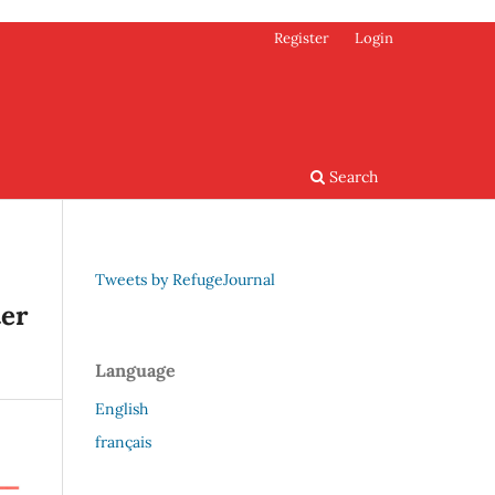
Register
Login
Search
Tweets by RefugeJournal
ter
Language
English
français