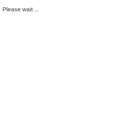
Please wait ...