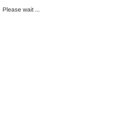
Please wait ...