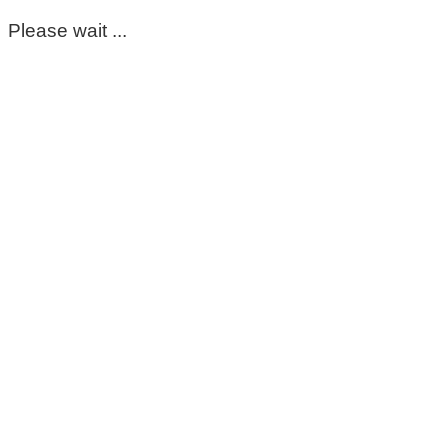
Please wait ...