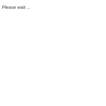
Please wait ...