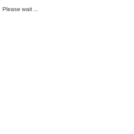
Please wait ...