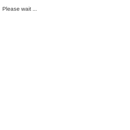
Please wait ...