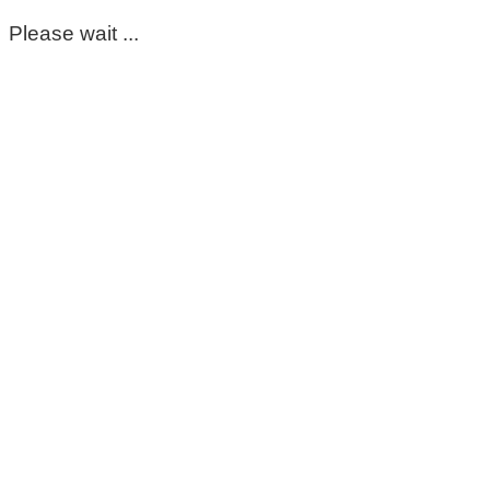
Please wait ...