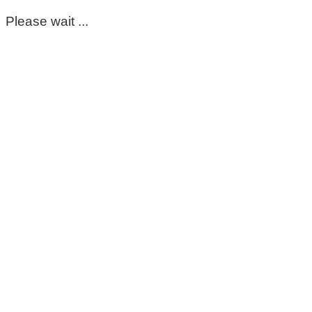
Please wait ...