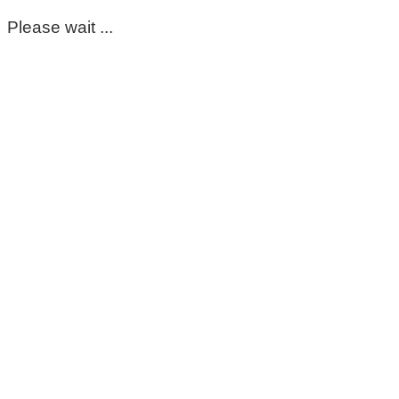
Please wait ...