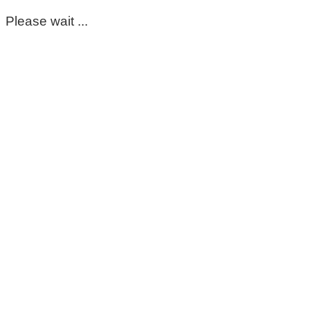
Please wait ...