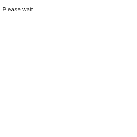
Please wait ...