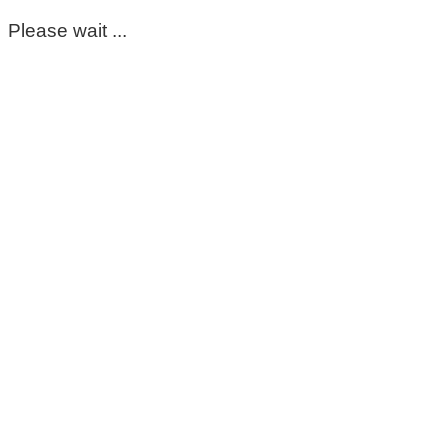
Please wait ...