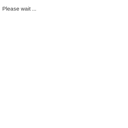
Please wait ...