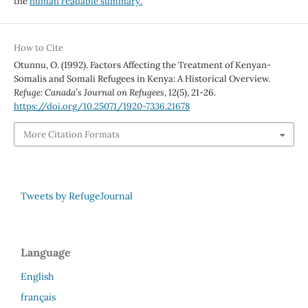
the
human readable summary.
How to Cite
Otunnu, O. (1992). Factors Affecting the Treatment of Kenyan-
Somalis and Somali Refugees in Kenya: A Historical Overview.
Refuge: Canada’s Journal on Refugees
,
12
(5), 21-26.
https://doi.org/10.25071/1920-7336.21678
More Citation Formats
Tweets by RefugeJournal
Language
English
français