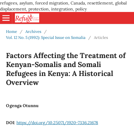
refugees, asylum, forced migration, Canada, resettlement, global
displacement, protection, integration, policy
Home
/
Archives
/
Vol. 12 No. 5 (1992): Special Issue on Somalia
/
Articles
Factors Affecting the Treatment of
Kenyan-Somalis and Somali
Refugees in Kenya: A Historical
Overview
Ogenga Otunnu
DOI:
https://doi.org/10.25071/1920-7336.21678