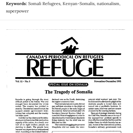
Keywords:
Somali Refugees, Kenyan-Somalis, nationalism,
superpower