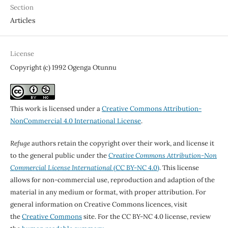
Section
Articles
License
Copyright (c) 1992 Ogenga Otunnu
This work is licensed under a
Creative Commons Attribution-
NonCommercial 4.0 International License
.
Refuge
authors retain the copyright over their work, and license it
to the general public under the
Creative Commons Attribution-Non
Commercial License International
(CC BY-NC 4.0)
. This license
allows for non-commercial use, reproduction and adaption of the
material in any medium or format, with proper attribution. For
general information on Creative Commons licences, visit
the
Creative Commons
site. For the CC BY-NC 4.0 license, review