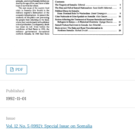
PDF
Published
1992-11-01
Issue
Vol. 12 No. 5 (1992): Special Issue on Somalia