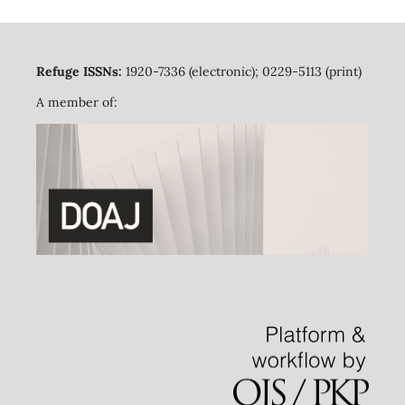
Refuge ISSNs:
1920-7336 (electronic); 0229-5113 (print)
A member of: