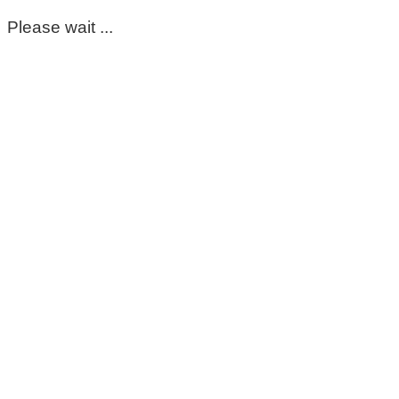
Please wait ...