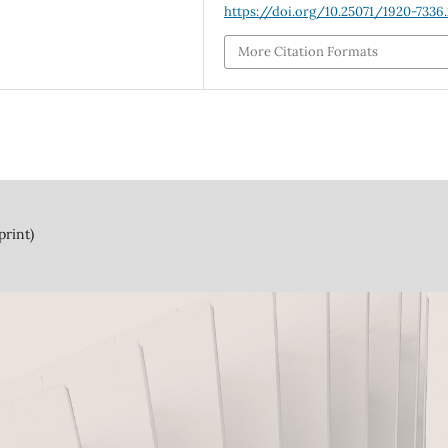
https://doi.org/10.25071/1920-7336.
More Citation Formats
print)