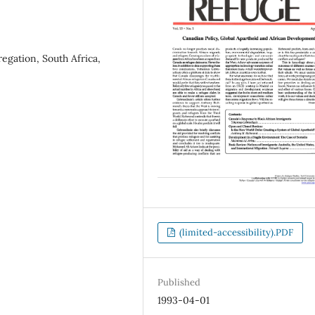
regation, South Africa,
(limited-accessibility).PDF
Published
1993-04-01