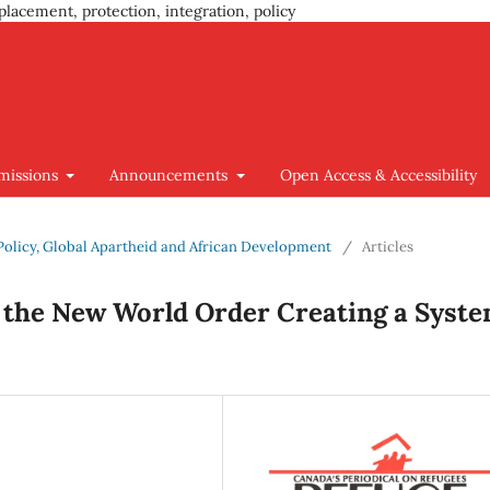
placement, protection, integration, policy
missions
Announcements
Open Access & Accessibility
n Policy, Global Apartheid and African Development
/
Articles
s the New World Order Creating a Syst