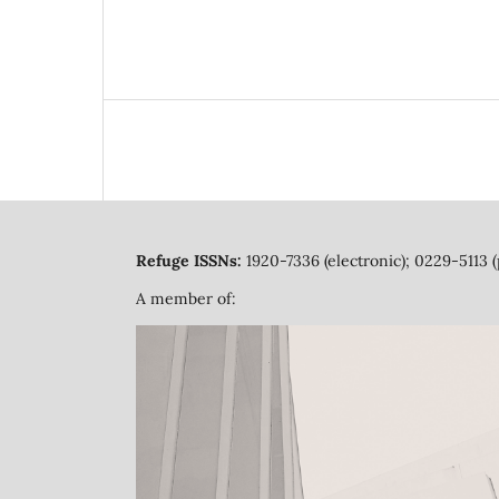
Refuge ISSNs:
1920-7336 (electronic); 0229-5113 (
A member of: