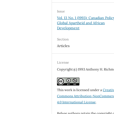
Issue
Vol. 13 No. 1 (1993): Canadian Policy
Global Apartheid and African
Development
Section
Articles
License
Copyright (c) 1993 Anthony H. Rich
This work is licensed under a
Creati
Commons Attribution-NonCommerc
4.0 International License
.
Refuge
authors retain the copyright 