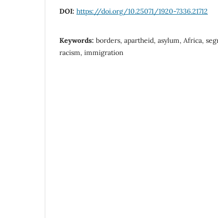
DOI:
https://doi.org/10.25071/1920-7336.21712
Keywords:
borders, apartheid, asylum, Africa, seg
racism, immigration