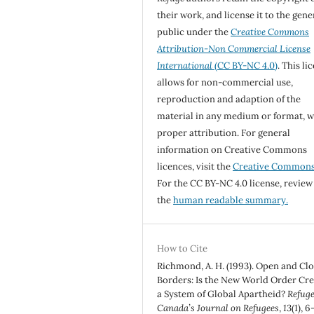
their work, and license it to the gene
public under the
Creative Commons
Attribution-Non Commercial License
International
(CC BY-NC 4.0)
. This li
allows for non-commercial use,
reproduction and adaption of the
material in any medium or format, w
proper attribution. For general
information on Creative Commons
licences, visit the
Creative Common
For the CC BY-NC 4.0 license, review
the
human readable summary.
How to Cite
Richmond, A. H. (1993). Open and Cl
Borders: Is the New World Order Cre
a System of Global Apartheid?
Refuge
Canada’s Journal on Refugees
,
13
(1), 6