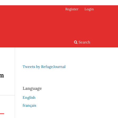
Register
Login
Search
Tweets by RefugeJournal
em
Language
English
français