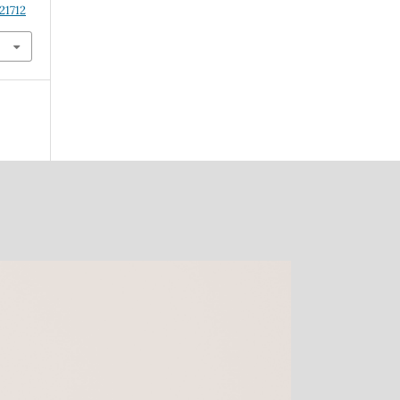
21712