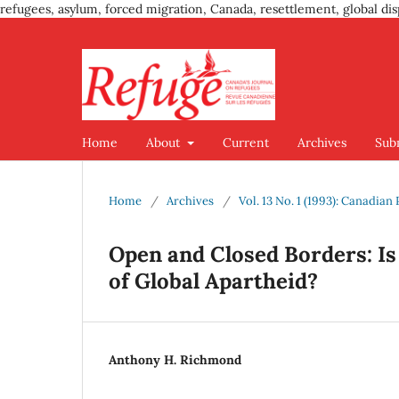
refugees, asylum, forced migration, Canada, resettlement, global dis
Home
About
Current
Archives
Sub
Home
/
Archives
/
Vol. 13 No. 1 (1993): Canadia
Open and Closed Borders: I
of Global Apartheid?
Anthony H. Richmond