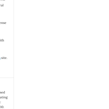
ral
cense
ith
s
site.
osed
ating
:
-10.