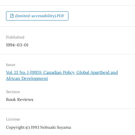
(limited-accessibility).PDF
Published
1994-03-01
Issue
Vol. 13 No. 1 (1993): Canadian Policy, Global Apartheid and
African Development
Section
Book Reviews
License
Copyright (c) 1993 Nobuaki Suyama