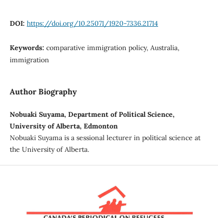
DOI:
https://doi.org/10.25071/1920-7336.21714
Keywords:
comparative immigration policy, Australia,
immigration
Author Biography
Nobuaki Suyama, Department of Political Science,
University of Alberta, Edmonton
Nobuaki Suyama is a sessional lecturer in political science at
the University of Alberta.