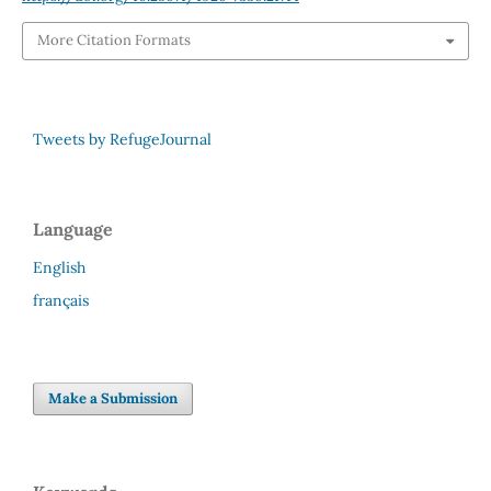
More Citation Formats
Tweets by RefugeJournal
Language
English
français
Make a Submission