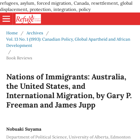
refugees, asylum, forced migration, Canada, resettlement, global
displacement, protection, integration, policy
Home
/
Archives
/
Vol. 13 No. 1 (1993): Canadian Policy, Global Apartheid and African
Development
/
Book Reviews
Nations of Immigrants: Australia,
the United States, and
International Migration, by Gary P.
Freeman and James Jupp
Nobuaki Suyama
Department of Political Science, University of Alberta, Edmonton