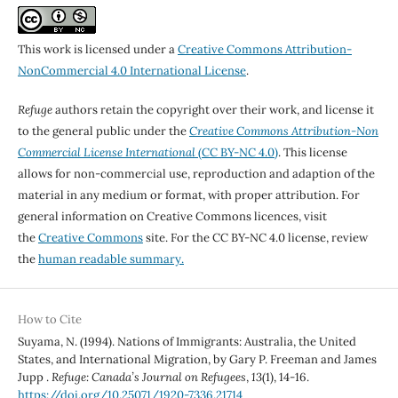
This work is licensed under a
Creative Commons Attribution-
NonCommercial 4.0 International License
.
Refuge
authors retain the copyright over their work, and license it
to the general public under the
Creative Commons Attribution-Non
Commercial License International
(CC BY-NC 4.0)
. This license
allows for non-commercial use, reproduction and adaption of the
material in any medium or format, with proper attribution. For
general information on Creative Commons licences, visit
the
Creative Commons
site. For the CC BY-NC 4.0 license, review
the
human readable summary.
How to Cite
Suyama, N. (1994). Nations of Immigrants: Australia, the United
States, and International Migration, by Gary P. Freeman and James
Jupp .
Refuge: Canada’s Journal on Refugees
,
13
(1), 14-16.
https://doi.org/10.25071/1920-7336.21714