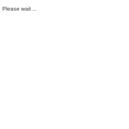
Please wait ...