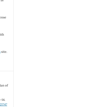
ral
cense
ith
s
site.
lan of
2-14.
21747