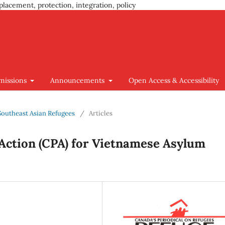
placement, protection, integration, policy
missions
Announcements
Open Access & Accessibility
 Southeast Asian Refugees
/
Articles
Action (CPA) for Vietnamese Asylum