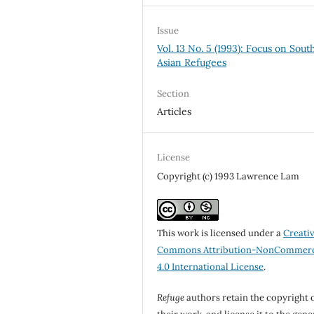
Issue
Vol. 13 No. 5 (1993): Focus on Sout
Asian Refugees
Section
Articles
License
Copyright (c) 1993 Lawrence Lam
This work is licensed under a
Creati
Commons Attribution-NonCommerc
4.0 International License
.
Refuge
authors retain the copyright 