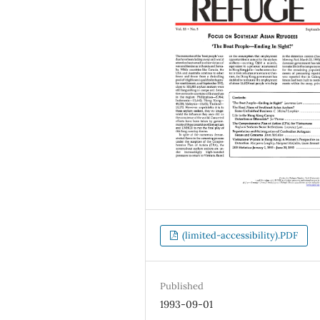
(limited-accessibility).PDF
Published
1993-09-01