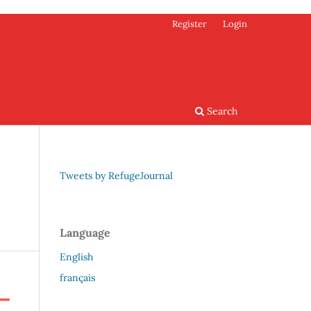
Register
Login
Search
Tweets by RefugeJournal
Language
English
français