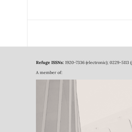
Refuge ISSNs:
1920-7336 (electronic); 0229-5113 (
A member of: