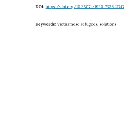
DOI:
https://doi.org/10.25071/1920-7336.21747
Keywords:
Vietnamese refugees, solutions