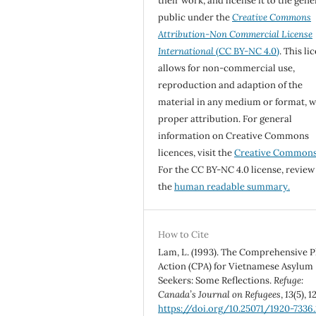
their work, and license it to the gene
public under the
Creative Commons
Attribution-Non Commercial License
International
(CC BY-NC 4.0)
. This li
allows for non-commercial use,
reproduction and adaption of the
material in any medium or format, w
proper attribution. For general
information on Creative Commons
licences, visit the
Creative Common
For the CC BY-NC 4.0 license, review
the
human readable summary.
How to Cite
Lam, L. (1993). The Comprehensive P
Action (CPA) for Vietnamese Asylum
Seekers: Some Reflections.
Refuge:
Canada’s Journal on Refugees
,
13
(5), 1
https://doi.org/10.25071/1920-7336.