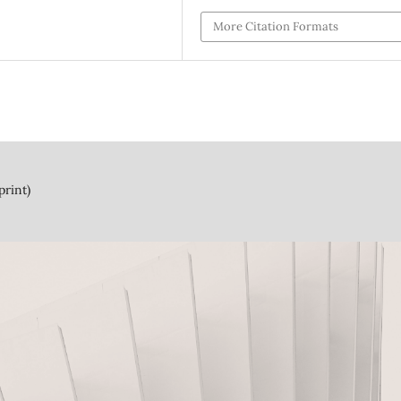
More Citation Formats
print)