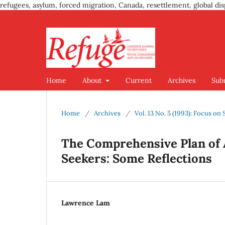
refugees, asylum, forced migration, Canada, resettlement, global dis
Home
About
Current
Archives
Sub
Home
/
Archives
/
Vol. 13 No. 5 (1993): Focus on
The Comprehensive Plan of 
Seekers: Some Reflections
Lawrence Lam