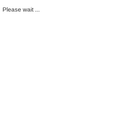
Please wait ...