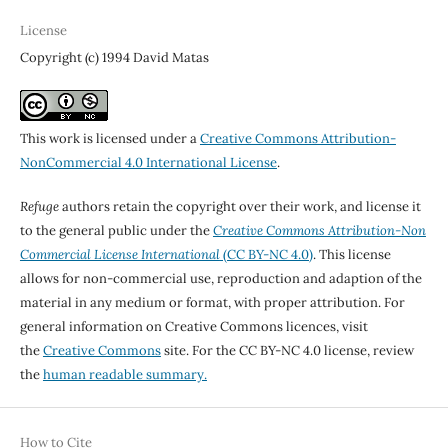
License
Copyright (c) 1994 David Matas
This work is licensed under a
Creative Commons Attribution-
NonCommercial 4.0 International License
.
Refuge
authors retain the copyright over their work, and license it
to the general public under the
Creative Commons Attribution-Non
Commercial License International
(CC BY-NC 4.0)
. This license
allows for non-commercial use, reproduction and adaption of the
material in any medium or format, with proper attribution. For
general information on Creative Commons licences, visit
the
Creative Commons
site. For the CC BY-NC 4.0 license, review
the
human readable summary.
How to Cite