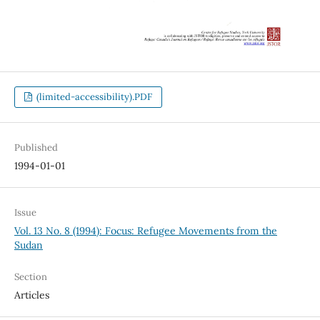
(limited-accessibility).PDF
Published
1994-01-01
Issue
Vol. 13 No. 8 (1994): Focus: Refugee Movements from the
Sudan
Section
Articles