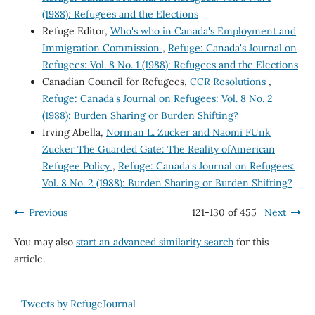
(1988): Refugees and the Elections
Refuge Editor,
Who's who in Canada's Employment and
Immigration Commission
,
Refuge: Canada's Journal on
Refugees: Vol. 8 No. 1 (1988): Refugees and the Elections
Canadian Council for Refugees,
CCR Resolutions
,
Refuge: Canada's Journal on Refugees: Vol. 8 No. 2
(1988): Burden Sharing or Burden Shifting?
Irving Abella,
Norman L. Zucker and Naomi FUnk
Zucker The Guarded Gate: The Reality ofAmerican
Refugee Policy
,
Refuge: Canada's Journal on Refugees:
Vol. 8 No. 2 (1988): Burden Sharing or Burden Shifting?
Previous
121-130 of 455
Next
You may also
start an advanced similarity search
for this
article.
Tweets by RefugeJournal