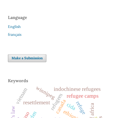
Language
English
français
Make a Submission
Keywords
winnipeg
indochinese refugees
vietnam
refugees
refugee camps
canada
resettlement
refuge
cida
ethiopia
cuso