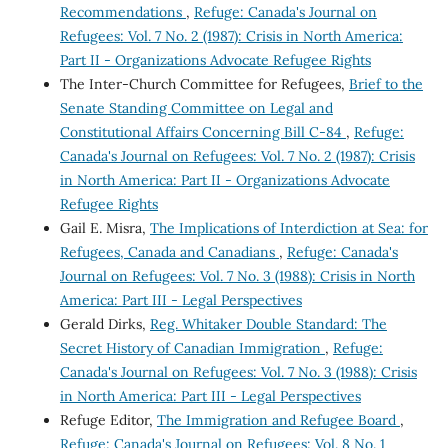
Recommendations
,
Refuge: Canada's Journal on
Refugees: Vol. 7 No. 2 (1987): Crisis in North America:
Part II - Organizations Advocate Refugee Rights
The Inter-Church Committee for Refugees,
Brief to the
Senate Standing Committee on Legal and
Constitutional Affairs Concerning Bill C-84
,
Refuge:
Canada's Journal on Refugees: Vol. 7 No. 2 (1987): Crisis
in North America: Part II - Organizations Advocate
Refugee Rights
Gail E. Misra,
The Implications of Interdiction at Sea: for
Refugees, Canada and Canadians
,
Refuge: Canada's
Journal on Refugees: Vol. 7 No. 3 (1988): Crisis in North
America: Part III - Legal Perspectives
Gerald Dirks,
Reg. Whitaker Double Standard: The
Secret History of Canadian Immigration
,
Refuge:
Canada's Journal on Refugees: Vol. 7 No. 3 (1988): Crisis
in North America: Part III - Legal Perspectives
Refuge Editor,
The Immigration and Refugee Board
,
Refuge: Canada's Journal on Refugees: Vol. 8 No. 1