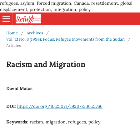
refugees, asylum, forced migration, Canada, resettlement, global
displacement, protection, integration, policy
Home
/
Archives
/
Vol. 13 No. 8 (1994): Focus: Refugee Movements from the Sudan
/
Articles
Racism and Migration
David Matas
DOI:
https://doi.org/10.25071/1920-7336.21766
Keywords:
racism, migration, refugees, policy