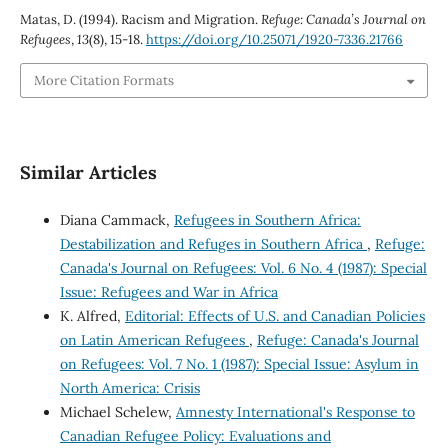
Matas, D. (1994). Racism and Migration.
Refuge: Canada’s Journal on
Refugees
,
13
(8), 15-18.
https://doi.org/10.25071/1920-7336.21766
More Citation Formats
Similar Articles
Diana Cammack,
Refugees in Southern Africa:
Destabilization and Refuges in Southern Africa
,
Refuge:
Canada's Journal on Refugees: Vol. 6 No. 4 (1987): Special
Issue: Refugees and War in Africa
K. Alfred,
Editorial: Effects of U.S. and Canadian Policies
on Latin American Refugees
,
Refuge: Canada's Journal
on Refugees: Vol. 7 No. 1 (1987): Special Issue: Asylum in
North America: Crisis
Michael Schelew,
Amnesty International's Response to
Canadian Refugee Policy: Evaluations and