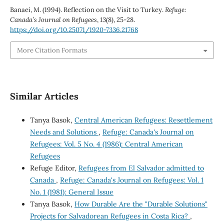
Banaei, M. (1994). Reflection on the Visit to Turkey.
Refuge:
Canada’s Journal on Refugees
,
13
(8), 25-28.
https://doi.org/10.25071/1920-7336.21768
More Citation Formats
Similar Articles
Tanya Basok,
Central American Refugees: Resettlement
Needs and Solutions
,
Refuge: Canada's Journal on
Refugees: Vol. 5 No. 4 (1986): Central American
Refugees
Refuge Editor,
Refugees from El Salvador admitted to
Canada
,
Refuge: Canada's Journal on Refugees: Vol. 1
No. 1 (1981): General Issue
Tanya Basok,
How Durable Are the "Durable Solutions"
Projects for Salvadorean Refugees in Costa Rica?
,