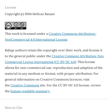
License
Copyright (c) 1994 Mehran Banaei
This work is licensed under a
Creative Commons Attribution-
NonCommercial 4.0 International License
.
Refuge
authors retain the copyright over their work, and license it
to the general public under the
Creative Commons Attribution-Non
Commercial License International
(CC BY-NC 4.0)
. This license
allows for non-commercial use, reproduction and adaption of the
material in any medium or format, with proper attribution. For
general information on Creative Commons licences, visit
the
Creative Commons
site. For the CC BY-NC 4.0 license, review
the
human readable summary.
How to Cite