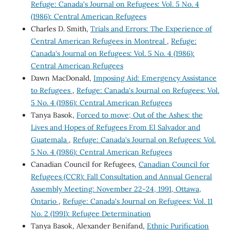
Refuge: Canada's Journal on Refugees: Vol. 5 No. 4
(1986): Central American Refugees
Charles D. Smith,
Trials and Errors: The Experience of
Central American Refugees in Montreal
,
Refuge:
Canada's Journal on Refugees: Vol. 5 No. 4 (1986):
Central American Refugees
Dawn MacDonald,
Imposing Aid: Emergency Assistance
to Refugees
,
Refuge: Canada's Journal on Refugees: Vol.
5 No. 4 (1986): Central American Refugees
Tanya Basok,
Forced to move; Out of the Ashes: the
Lives and Hopes of Refugees From El Salvador and
Guatemala
,
Refuge: Canada's Journal on Refugees: Vol.
5 No. 4 (1986): Central American Refugees
Canadian Council for Refugees,
Canadian Council for
Refugees (CCR): Fall Consultation and Annual General
Assembly Meeting: November 22-24, 1991, Ottawa,
Ontario
,
Refuge: Canada's Journal on Refugees: Vol. 11
No. 2 (1991): Refugee Determination
Tanya Basok, Alexander Benifand,
Ethnic Purification