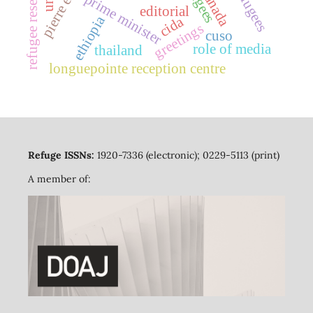
refugee resettlement
canada
prime minister
editorial
ethiopia
cida
greetings
cuso
role of media
thailand
longuepointe reception centre
Refuge ISSNs:
1920-7336 (electronic); 0229-5113 (print)
A member of: