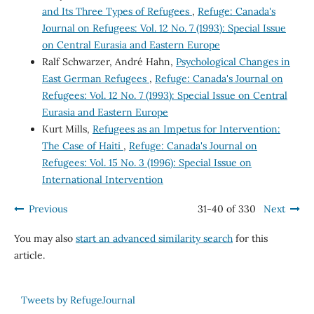
and Its Three Types of Refugees
,
Refuge: Canada's
Journal on Refugees: Vol. 12 No. 7 (1993): Special Issue
on Central Eurasia and Eastern Europe
Ralf Schwarzer, André Hahn,
Psychological Changes in
East German Refugees
,
Refuge: Canada's Journal on
Refugees: Vol. 12 No. 7 (1993): Special Issue on Central
Eurasia and Eastern Europe
Kurt Mills,
Refugees as an Impetus for Intervention:
The Case of Haiti
,
Refuge: Canada's Journal on
Refugees: Vol. 15 No. 3 (1996): Special Issue on
International Intervention
Previous
31-40 of 330
Next
You may also
start an advanced similarity search
for this
article.
Tweets by RefugeJournal