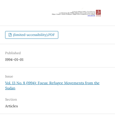
(limited-accessibility).PDF
Published
1994-01-01
Issue
Vol. 13 No. 8 (1994): Focus: Refugee Movements from the
Sudan
Section
Articles