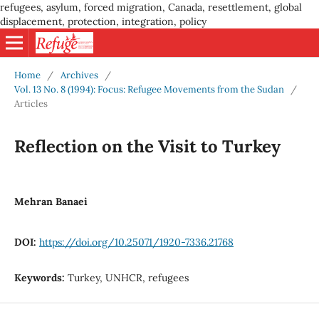
refugees, asylum, forced migration, Canada, resettlement, global
displacement, protection, integration, policy
Home
/
Archives
/
Vol. 13 No. 8 (1994): Focus: Refugee Movements from the Sudan
/
Articles
Reflection on the Visit to Turkey
Mehran Banaei
DOI:
https://doi.org/10.25071/1920-7336.21768
Keywords:
Turkey, UNHCR, refugees