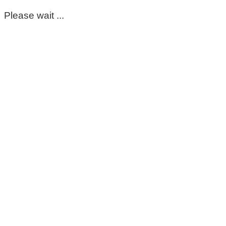
Please wait ...