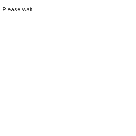
Please wait ...