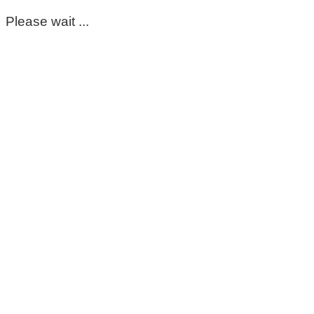
Please wait ...