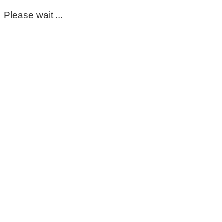
Please wait ...