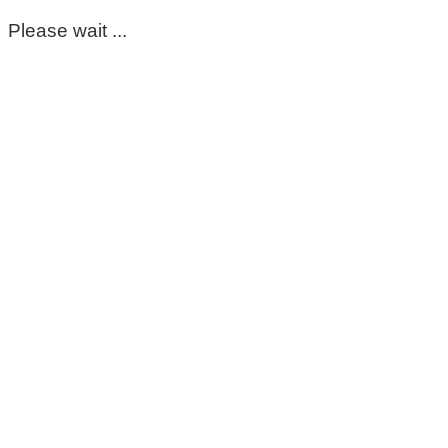
Please wait ...