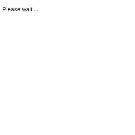
Please wait ...