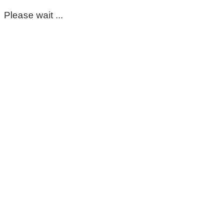
Please wait ...