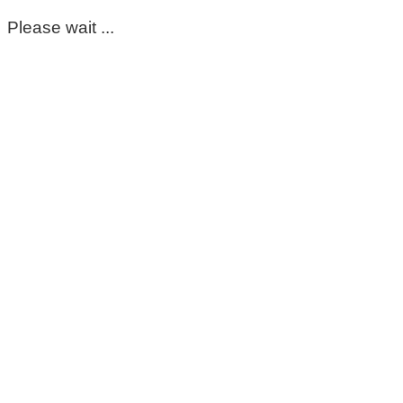
Please wait ...