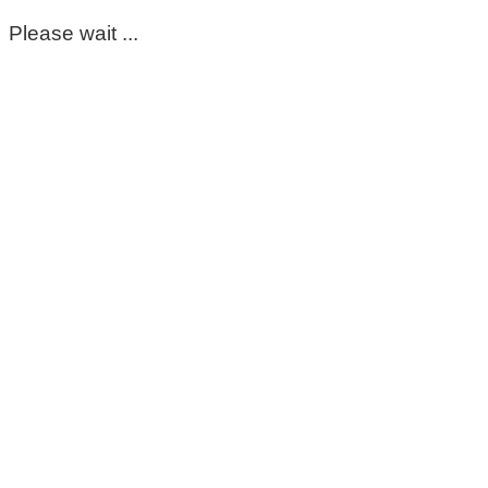
Please wait ...